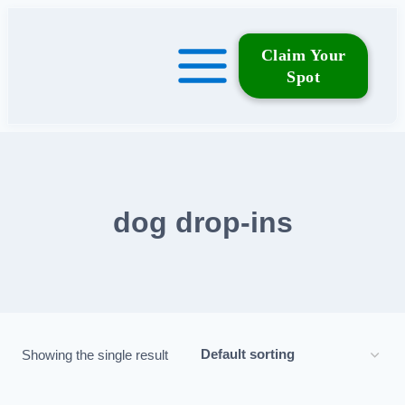
Skip
to
Claim Your
content
Spot
dog drop‑ins
Showing the single result