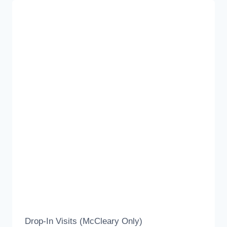
Drop-In Visits (McCleary Only)