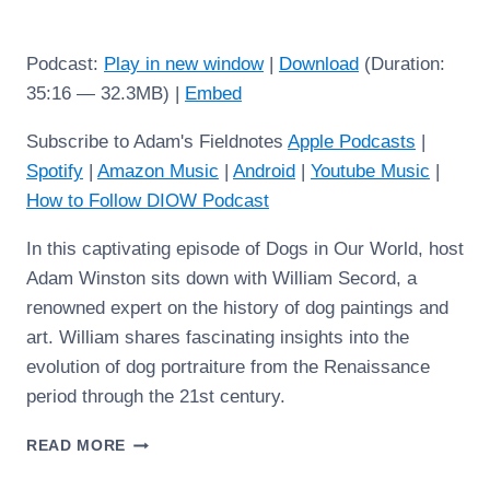
Podcast:
Play in new window
|
Download
(Duration:
35:16 — 32.3MB) |
Embed
Subscribe to Adam's Fieldnotes
Apple Podcasts
|
Spotify
|
Amazon Music
|
Android
|
Youtube Music
|
How to Follow DIOW Podcast
In this captivating episode of Dogs in Our World, host
Adam Winston sits down with William Secord, a
renowned expert on the history of dog paintings and
art. William shares fascinating insights into the
evolution of dog portraiture from the Renaissance
period through the 21st century.
WILLIAM
READ MORE
SECORD:
DOGS