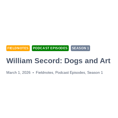
FIELDNOTES
PODCAST EPISODES
SEASON 1
William Secord: Dogs and Art
March 1, 2026
Fieldnotes
,
Podcast Episodes
,
Season 1