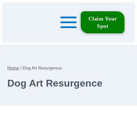
Skip
to
Claim Your
content
Spot
Home
/
Dog Art Resurgence
Dog Art Resurgence