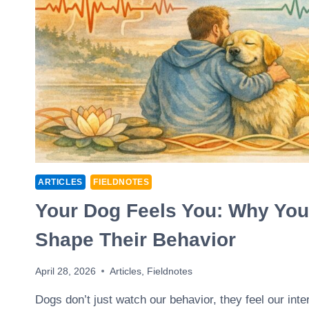
ARTICLES
FIELDNOTES
Your Dog Feels You: Why You
Shape Their Behavior
April 28, 2026
Articles
,
Fieldnotes
Dogs don’t just watch our behavior, they feel our inte