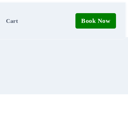
Book Now
Cart