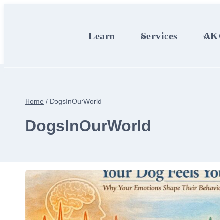
Skip
to
content
Learn
Services
AKC
Home
/
DogsInOurWorld
DogsInOurWorld