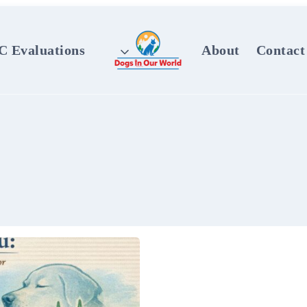
 Evaluations
About
Contact