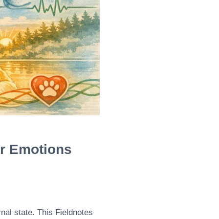
r Emotions
rnal state. This Fieldnotes