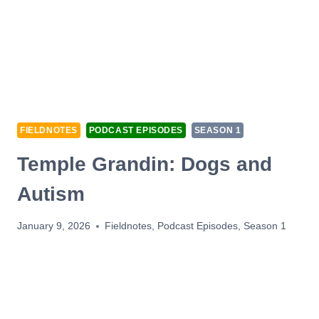
FIELDNOTES
PODCAST EPISODES
SEASON 1
Temple Grandin: Dogs and
Autism
January 9, 2026
Fieldnotes
,
Podcast Episodes
,
Season 1