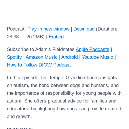
Podcast:
Play in new window
|
Download
(Duration:
28:38 — 26.2MB) |
Embed
Subscribe to Adam's Fieldnotes
Apple Podcasts
|
Spotify
|
Amazon Music
|
Android
|
Youtube Music
|
How to Follow DIOW Podcast
In this episode, Dr. Temple Grandin shares insights
on autism, the bond between dogs and humans, and
the importance of responsibility for young people with
autism. She offers practical advice for families and
educators, highlighting how dogs can provide comfort
and growth.
TEMPLE