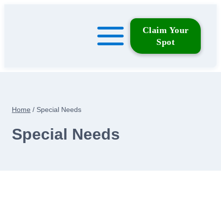
Skip
to
Claim Your
content
Spot
Home
/
Special Needs
Special Needs