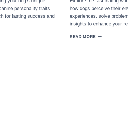
cing your dog’s unique
Explore the fascinating wor
canine personality traits
how dogs perceive their e
ach for lasting success and
experiences, solve proble
insights to enhance your re
HOW
READ MORE
DOGS
THINK:
A
BEGINNER’S
GUIDE
TO
CANINE
COGNITION