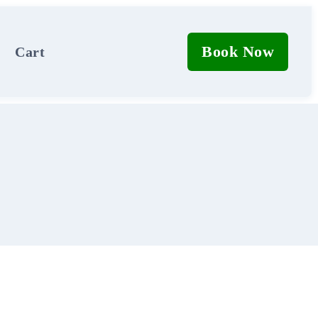
Book Now
Cart