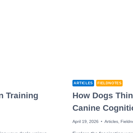
ARTICLES
FIELDNOTES
n Training
How Dogs Think
Canine Cogniti
April 19, 2026
Articles
,
Fieldn