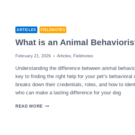
ARTICLES
FIELDNOTES
What is an Animal Behavioris
February 21, 2026
Articles
,
Fieldnotes
Understanding the difference between animal behavior
key to finding the right help for your pet’s behavioral 
breaks down their credentials, roles, and how to ident
who can make a lasting difference for your dog
WHAT
READ MORE
IS
AN
ANIMAL
BEHAVIORIST?