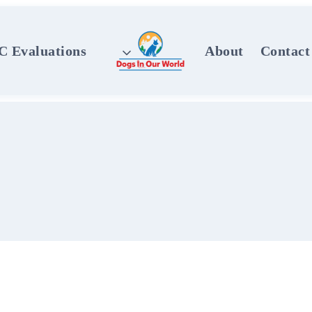
 Evaluations
About
Contact