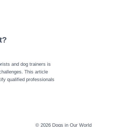
t?
ists and dog trainers is
challenges. This article
ify qualified professionals
© 2026 Dogs in Our World