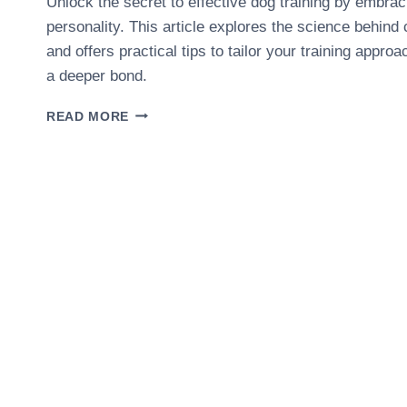
Unlock the secret to effective dog training by embra
personality. This article explores the science behind 
and offers practical tips to tailor your training appro
a deeper bond.
THE
READ MORE
ROLE
OF
DOG
PERSONALITY
IN
TRAINING
SUCCESS