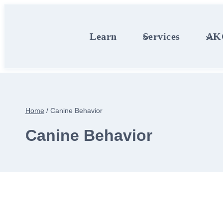
Skip
to
content
Learn
Services
AKC
Home
/
Canine Behavior
Canine Behavior