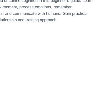
ld of canine cognition in this beginner’s guide. Learn
nvironment, process emotions, remember
ms, and communicate with humans. Gain practical
lationship and training approach.