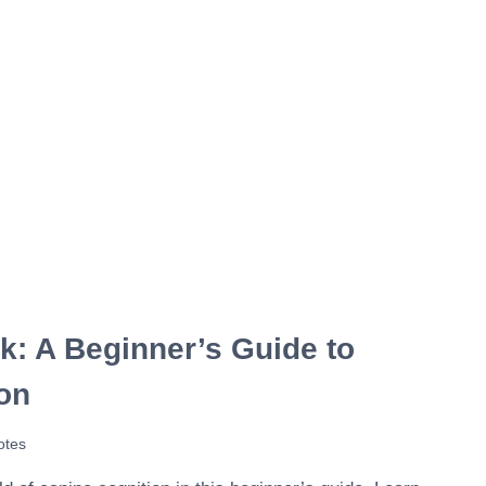
: A Beginner’s Guide to
on
otes