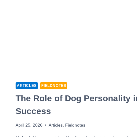
ARTICLES
FIELDNOTES
The Role of Dog Personality i
Success
April 25, 2026
Articles
,
Fieldnotes