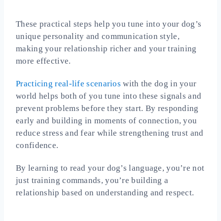
These practical steps help you tune into your dog’s
unique personality and communication style,
making your relationship richer and your training
more effective.
Practicing real‑life scenarios
with the dog in your
world helps both of you tune into these signals and
prevent problems before they start. By responding
early and building in moments of connection, you
reduce stress and fear while strengthening trust and
confidence.
By learning to read your dog’s language, you’re not
just training commands, you’re building a
relationship based on understanding and respect.