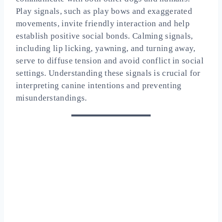
Play signals, such as play bows and exaggerated
movements, invite friendly interaction and help
establish positive social bonds. Calming signals,
including lip licking, yawning, and turning away,
serve to diffuse tension and avoid conflict in social
settings. Understanding these signals is crucial for
interpreting canine intentions and preventing
misunderstandings.