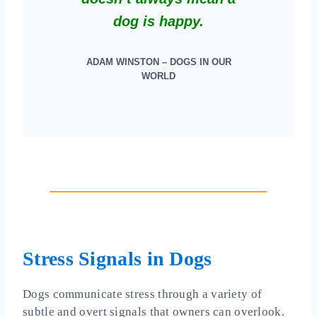
dog is happy.
ADAM WINSTON – DOGS IN OUR
WORLD
Stress Signals in Dogs
Dogs communicate stress through a variety of
subtle and overt signals that owners can overlook.