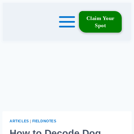
Skip
to
Claim Your
content
Spot
ARTICLES
|
FIELDNOTES
How to Decode Dog