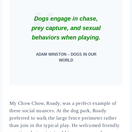
Dogs engage in chase,
prey capture, and sexual
behaviors when playing.
ADAM WINSTON – DOGS IN OUR
WORLD
My Chow Chow, Roady, was a perfect example of
these social nuances. At the dog park, Roady
preferred to walk the large fence perimeter rather
than join in the typical play. He welcomed friendly