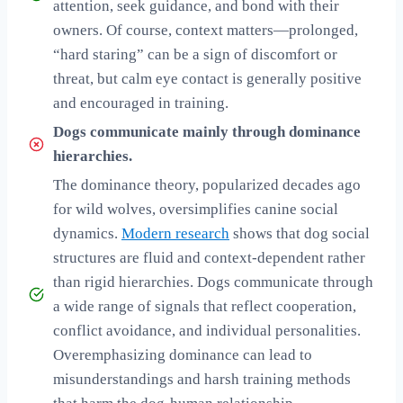
attention, seek guidance, and bond with their
owners. Of course, context matters—prolonged,
“hard staring” can be a sign of discomfort or
threat, but calm eye contact is generally positive
and encouraged in training.
Dogs communicate mainly through dominance
hierarchies.
The dominance theory, popularized decades ago
for wild wolves, oversimplifies canine social
dynamics.
Modern research
shows that dog social
structures are fluid and context-dependent rather
than rigid hierarchies. Dogs communicate through
a wide range of signals that reflect cooperation,
conflict avoidance, and individual personalities.
Overemphasizing dominance can lead to
misunderstandings and harsh training methods