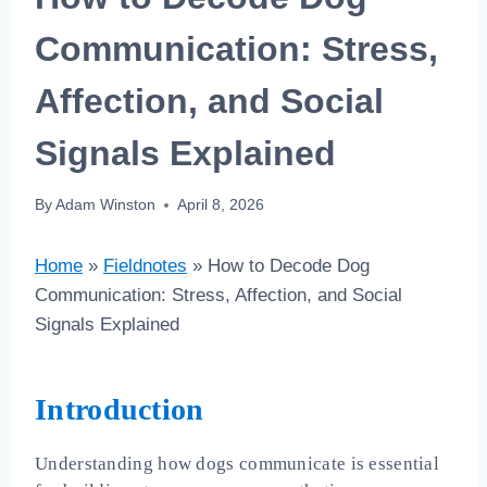
Communication: Stress,
Affection, and Social
Signals Explained
By
Adam Winston
April 8, 2026
Home
»
Fieldnotes
»
How to Decode Dog
Communication: Stress, Affection, and Social
Signals Explained
Introduction
Understanding how dogs communicate is essential