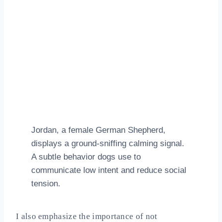
Jordan, a female German Shepherd,
displays a ground‑sniffing calming signal.
A subtle behavior dogs use to
communicate low intent and reduce social
tension.
I also emphasize the importance of not