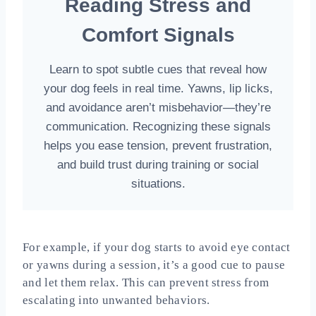
Reading Stress and
Comfort Signals
Learn to spot subtle cues that reveal how
your dog feels in real time. Yawns, lip licks,
and avoidance aren’t misbehavior—they’re
communication. Recognizing these signals
helps you ease tension, prevent frustration,
and build trust during training or social
situations.
For example, if your dog starts to avoid eye contact
or yawns during a session, it’s a good cue to pause
and let them relax. This can prevent stress from
escalating into unwanted behaviors.