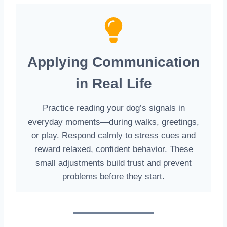
Applying Communication
in Real Life
Practice reading your dog’s signals in
everyday moments—during walks, greetings,
or play. Respond calmly to stress cues and
reward relaxed, confident behavior. These
small adjustments build trust and prevent
problems before they start.