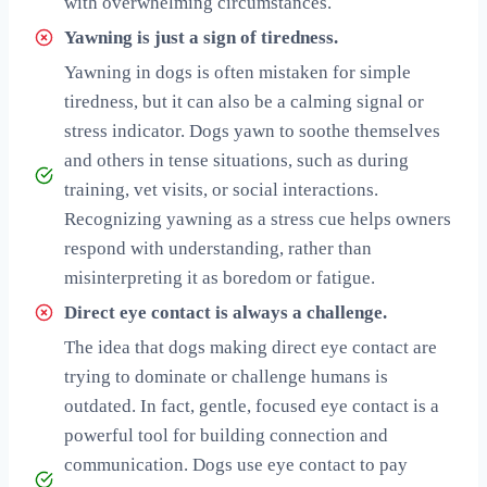
with overwhelming circumstances.
Yawning is just a sign of tiredness.
Yawning in dogs is often mistaken for simple
tiredness, but it can also be a calming signal or
stress indicator. Dogs yawn to soothe themselves
and others in tense situations, such as during
training, vet visits, or social interactions.
Recognizing yawning as a stress cue helps owners
respond with understanding, rather than
misinterpreting it as boredom or fatigue.
Direct eye contact is always a challenge.
The idea that dogs making direct eye contact are
trying to dominate or challenge humans is
outdated. In fact, gentle, focused eye contact is a
powerful tool for building connection and
communication. Dogs use eye contact to pay