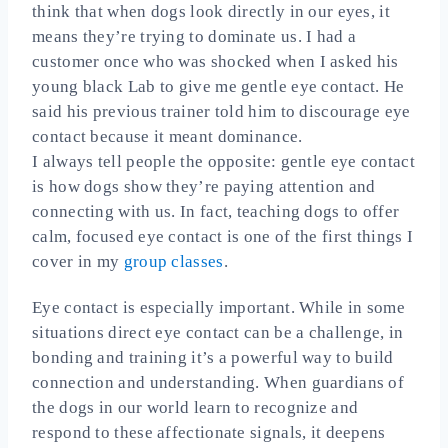
think that when dogs look directly in our eyes, it
means they’re trying to dominate us. I had a
customer once who was shocked when I asked his
young black Lab to give me gentle eye contact. He
said his previous trainer told him to discourage eye
contact because it meant dominance.
I always tell people the opposite: gentle eye contact
is how dogs show they’re paying attention and
connecting with us. In fact, teaching dogs to offer
calm, focused eye contact is one of the first things I
cover in my
group classes
.
Eye contact is especially important. While in some
situations direct eye contact can be a challenge, in
bonding and training it’s a powerful way to build
connection and understanding. When guardians of
the dogs in our world learn to recognize and
respond to these affectionate signals, it deepens