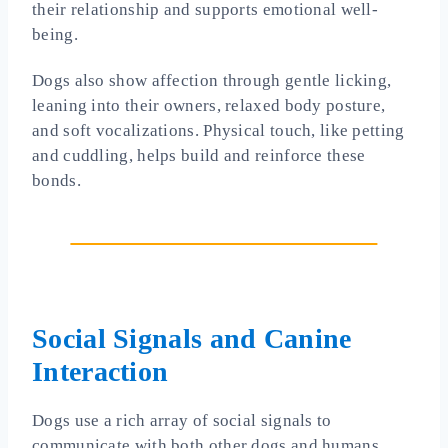
their relationship and supports emotional well-
being.
Dogs also show affection through gentle licking,
leaning into their owners, relaxed body posture,
and soft vocalizations. Physical touch, like petting
and cuddling, helps build and reinforce these
bonds.
Social Signals and Canine
Interaction
Dogs use a rich array of social signals to
communicate with both other dogs and humans.