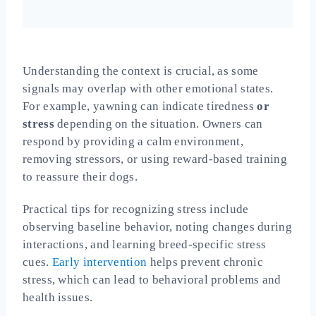
Understanding the context is crucial, as some
signals may overlap with other emotional states.
For example, yawning can indicate tiredness
or
stress
depending on the situation. Owners can
respond by providing a calm environment,
removing stressors, or using reward-based training
to reassure their dogs.
Practical tips for recognizing stress include
observing baseline behavior, noting changes during
interactions, and learning breed-specific stress
cues.
Early intervention
helps prevent chronic
stress, which can lead to behavioral problems and
health issues.