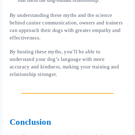
that harm the dog-human relationship.
By understanding these myths and the science
behind canine communication, owners and trainers
can approach their dogs with greater empathy and
effectiveness.
By busting these myths, you’ll be able to
understand your dog’s language with more
accuracy and kindness, making your training and
relationship stronger.
Conclusion