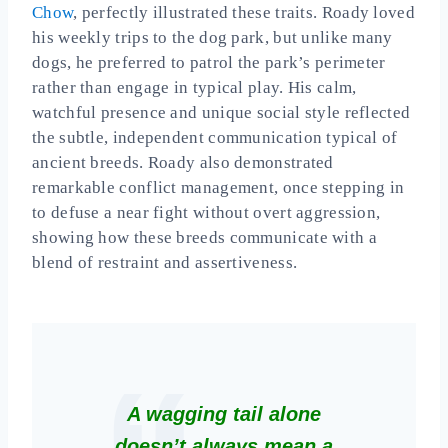
Chow
, perfectly illustrated these traits. Roady loved
his weekly trips to the dog park, but unlike many
dogs, he preferred to patrol the park’s perimeter
rather than engage in typical play. His calm,
watchful presence and unique social style reflected
the subtle, independent communication typical of
ancient breeds. Roady also demonstrated
remarkable conflict management, once stepping in
to defuse a near fight without overt aggression,
showing how these breeds communicate with a
blend of restraint and assertiveness.
A wagging tail alone
doesn’t always mean a