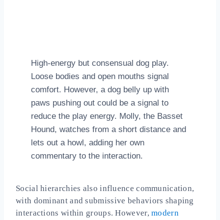
High‑energy but consensual dog play.
Loose bodies and open mouths signal
comfort. However, a dog belly up with
paws pushing out could be a signal to
reduce the play energy. Molly, the Basset
Hound, watches from a short distance and
lets out a howl, adding her own
commentary to the interaction.
Social hierarchies also influence communication,
with dominant and submissive behaviors shaping
interactions within groups. However,
modern