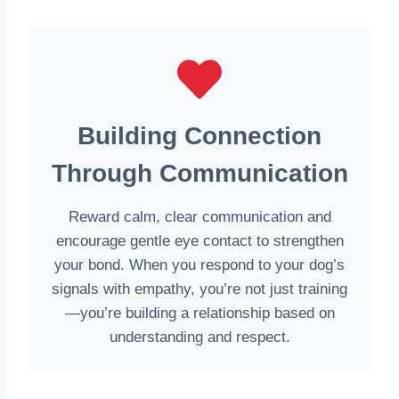
Building Connection
Through Communication
Reward calm, clear communication and
encourage gentle eye contact to strengthen
your bond. When you respond to your dog’s
signals with empathy, you’re not just training
—you’re building a relationship based on
understanding and respect.