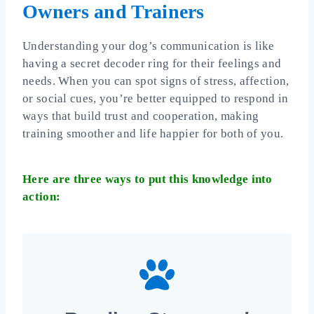
Owners and Trainers
Understanding your dog’s communication is like
having a secret decoder ring for their feelings and
needs. When you can spot signs of stress, affection,
or social cues, you’re better equipped to respond in
ways that build trust and cooperation, making
training smoother and life happier for both of you.
Here are three ways to put this knowledge into
action: