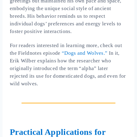
greetings but maintained his own pace and space,
embodying the unique social style of ancient
breeds. His behavior reminds us to respect
individual dogs’ preferences and energy levels to
foster positive interactions.
For readers interested in learning more, check out
the Fieldnotes episode
“Dogs and Wolves.”
In it,
Erik Wilber explains how the researcher who
originally introduced the term “alpha” later
rejected its use for domesticated dogs, and even for
wild wolves.
Practical Applications for