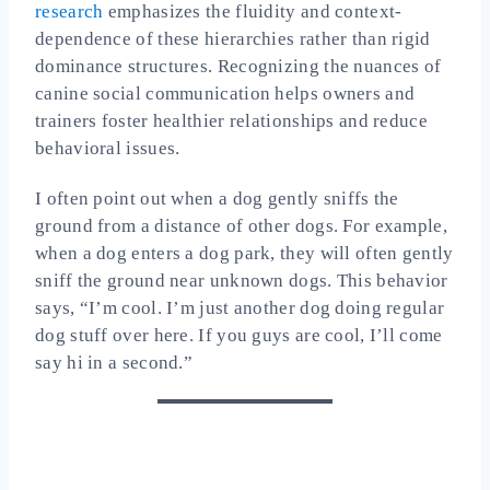
research
emphasizes the fluidity and context-
dependence of these hierarchies rather than rigid
dominance structures. Recognizing the nuances of
canine social communication helps owners and
trainers foster healthier relationships and reduce
behavioral issues.
I often point out when a dog gently sniffs the
ground from a distance of other dogs. For example,
when a dog enters a dog park, they will often gently
sniff the ground near unknown dogs. This behavior
says, “I’m cool. I’m just another dog doing regular
dog stuff over here. If you guys are cool, I’ll come
say hi in a second.”