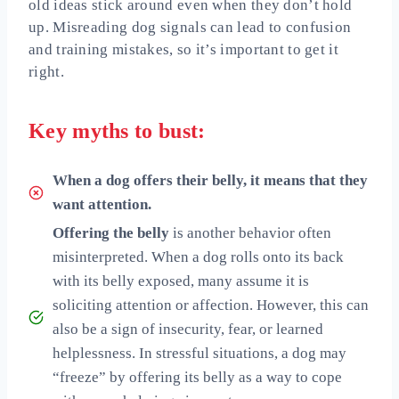
old ideas stick around even when they don’t hold
up. Misreading dog signals can lead to confusion
and training mistakes, so it’s important to get it
right.
Key myths to bust:
When a dog offers their belly, it means that they
want attention.
Offering the belly
is another behavior often
misinterpreted. When a dog rolls onto its back
with its belly exposed, many assume it is
soliciting attention or affection. However, this can
also be a sign of insecurity, fear, or learned
helplessness. In stressful situations, a dog may
“freeze” by offering its belly as a way to cope