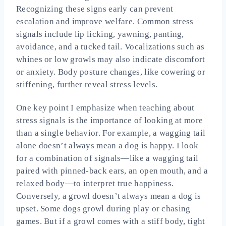
Recognizing these signs early can prevent
escalation and improve welfare. Common stress
signals include lip licking, yawning, panting,
avoidance, and a tucked tail. Vocalizations such as
whines or low growls may also indicate discomfort
or anxiety. Body posture changes, like cowering or
stiffening, further reveal stress levels.
One key point I emphasize when teaching about
stress signals is the importance of looking at more
than a single behavior. For example, a wagging tail
alone doesn’t always mean a dog is happy. I look
for a combination of signals—like a wagging tail
paired with pinned-back ears, an open mouth, and a
relaxed body—to interpret true happiness.
Conversely, a growl doesn’t always mean a dog is
upset. Some dogs growl during play or chasing
games. But if a growl comes with a stiff body, tight