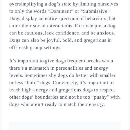
oversimplifying a dog’s state by limiting ourselves
to only the words “Dominant” or “Submissive.”
Dogs display an entire spectrum of behaviors that
color their social interactions. For example, a dog
can be cautious, lack confidence, and be anxious.
Dogs can also be joyful, bold, and gregarious in
off-leash group settings.
It’s important to give dogs frequent breaks when
there’s a mismatch in personalities and energy
levels. Sometimes shy dogs do better with smaller
or less “bold” dogs. Conversely, it’s important to
teach high-energy and gregarious dogs to respect
other dogs’ boundaries and not be too “pushy” with
dogs who aren’t ready to match their energy.