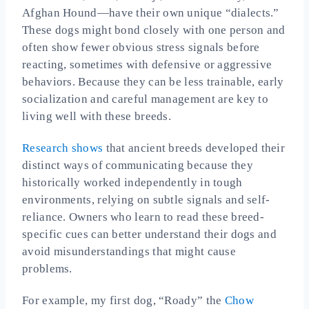
Afghan Hound—have their own unique “dialects.”
These dogs might bond closely with one person and
often show fewer obvious stress signals before
reacting, sometimes with defensive or aggressive
behaviors. Because they can be less trainable, early
socialization and careful management are key to
living well with these breeds.
Research shows
that ancient breeds developed their
distinct ways of communicating because they
historically worked independently in tough
environments, relying on subtle signals and self-
reliance. Owners who learn to read these breed-
specific cues can better understand their dogs and
avoid misunderstandings that might cause
problems.
For example, my first dog, “Roady” the
Chow