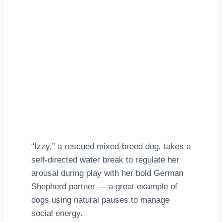
“Izzy,” a rescued mixed‑breed dog, takes a
self‑directed water break to regulate her
arousal during play with her bold German
Shepherd partner — a great example of
dogs using natural pauses to manage
social energy.