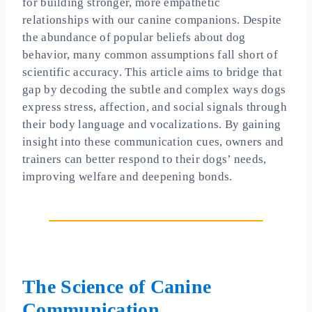
for building stronger, more empathetic
relationships with our canine companions. Despite
the abundance of popular beliefs about dog
behavior, many common assumptions fall short of
scientific accuracy. This article aims to bridge that
gap by decoding the subtle and complex ways dogs
express stress, affection, and social signals through
their body language and vocalizations. By gaining
insight into these communication cues, owners and
trainers can better respond to their dogs’ needs,
improving welfare and deepening bonds.
The Science of Canine
Communication