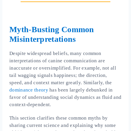
Myth-Busting Common
Misinterpretations
Despite widespread beliefs, many common
interpretations of canine communication are
inaccurate or oversimplified. For example, not all
tail wagging signals happiness; the direction,
speed, and context matter greatly. Similarly, the
dominance theory
has been largely debunked in
favor of understanding social dynamics as fluid and
context-dependent.
This section clarifies these common myths by
sharing current science and explaining why some