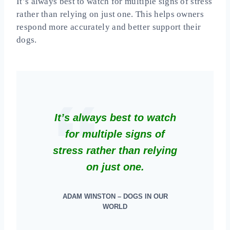
It’s always best to watch for multiple signs of stress
rather than relying on just one. This helps owners
respond more accurately and better support their
dogs.
It’s always best to watch
for multiple signs of
stress rather than relying
on just one.
ADAM WINSTON – DOGS IN OUR
WORLD