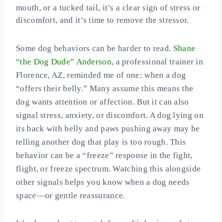
mouth, or a tucked tail, it’s a clear sign of stress or
discomfort, and it’s time to remove the stressor.
Some dog behaviors can be harder to read.
Shane
“the Dog Dude” Anderson
, a professional trainer in
Florence, AZ, reminded me of one: when a dog
“offers their belly.” Many assume this means the
dog wants attention or affection. But it can also
signal stress, anxiety, or discomfort. A dog lying on
its back with belly and paws pushing away may be
telling another dog that play is too rough. This
behavior can be a “freeze” response in the fight,
flight, or freeze spectrum. Watching this alongside
other signals helps you know when a dog needs
space—or gentle reassurance.