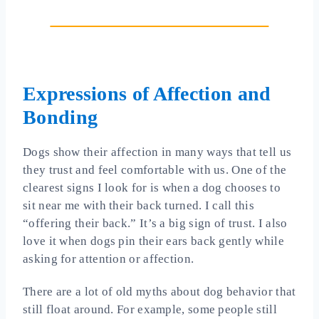
Expressions of Affection and
Bonding
Dogs show their affection in many ways that tell us
they trust and feel comfortable with us. One of the
clearest signs I look for is when a dog chooses to
sit near me with their back turned. I call this
“offering their back.” It’s a big sign of trust. I also
love it when dogs pin their ears back gently while
asking for attention or affection.
There are a lot of old myths about dog behavior that
still float around. For example, some people still