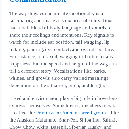
The way dogs communicate emotionally is a
fascinating and fast-evolving area of study. Dogs
use a rich blend of body language and sounds to
share their feelings and intentions. Key signals to
watch for include ear position, tail wagging, lip
licking, panting, eye contact, and overall posture.
For instance, a relaxed, wagging tail often means
happiness, but the speed and height of the wag can
tell a different story. Vocalizations like barks,
whines, and growls also carry varied meanings
depending on the situation, pitch, and length.
Breed and environment play a big role in how dogs
express themselves. Some breeds, members of what
is called the
Primitive or Ancient breed group
—like
the Alaskan Malamute, Shar-Pei, Shiba Inu, Saluki,
Chow Chow, Akita, Basenji, Siberian Husky, and